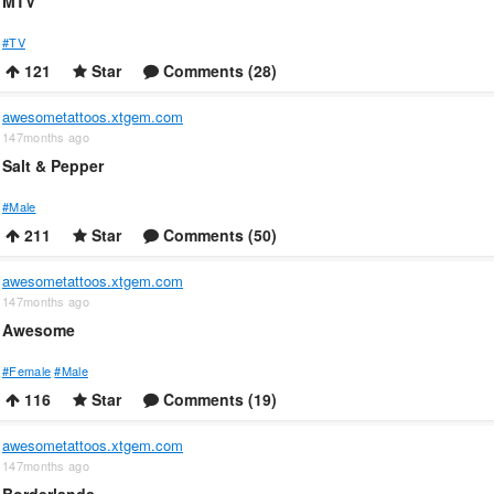
MTV
#TV
121
Star
Comments (28)
awesometattoos.xtgem.com
147months ago
Salt & Pepper
#Male
211
Star
Comments (50)
awesometattoos.xtgem.com
147months ago
Awesome
#Female
#Male
116
Star
Comments (19)
awesometattoos.xtgem.com
147months ago