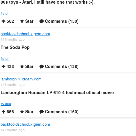
80s toys - Atari. I still have one that works :-).
#stuff
562
Star
Comments (150)
backtooldschool.xtgem.com
147months ago
The Soda Pop
#stuff
423
Star
Comments (128)
lamborghini.xtgem.com
147months ago
Lamborghini Huracán LP 610-4 technical official movie
#video
656
Star
Comments (160)
backtooldschool.xtgem.com
147months ago