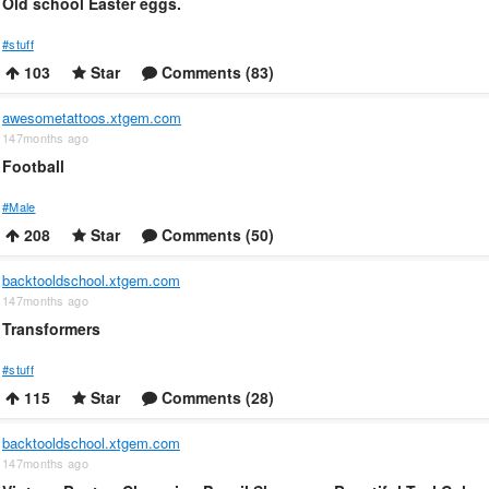
Old school Easter eggs.
#stuff
103
Star
Comments (83)
awesometattoos.xtgem.com
147months ago
Football
#Male
208
Star
Comments (50)
backtooldschool.xtgem.com
147months ago
Transformers
#stuff
115
Star
Comments (28)
backtooldschool.xtgem.com
147months ago