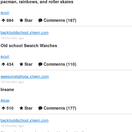
pacman, rainbows, and roller skates
#stuff
884
Star
Comments (187)
backtooldschool.xtgem.com
147months ago
Old school Swatch Watches
#stuff
434
Star
Comments (110)
awesometattoos.xtgem.com
147months ago
Insane
#Male
510
Star
Comments (177)
backtooldschool.xtgem.com
147months ago