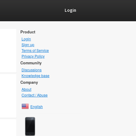
Login
Product
Login
Sign up
Terms of Service
Privacy Policy
Community
Discussions
Knowledge base
Company
About
Contact / Abuse
English