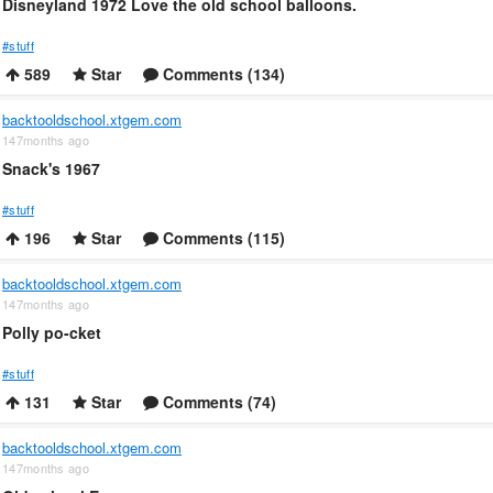
Disneyland 1972 Love the old school balloons.
#stuff
589
Star
Comments (134)
backtooldschool.xtgem.com
147months ago
Snack's 1967
#stuff
196
Star
Comments (115)
backtooldschool.xtgem.com
147months ago
Polly po-cket
#stuff
131
Star
Comments (74)
backtooldschool.xtgem.com
147months ago