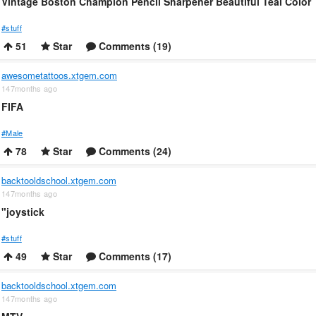
Vintage Boston Champion Pencil Sharpener Beautiful Teal Color
#stuff
51
Star
Comments (19)
awesometattoos.xtgem.com
147months ago
FIFA
#Male
78
Star
Comments (24)
backtooldschool.xtgem.com
147months ago
"joystick
#stuff
49
Star
Comments (17)
backtooldschool.xtgem.com
147months ago