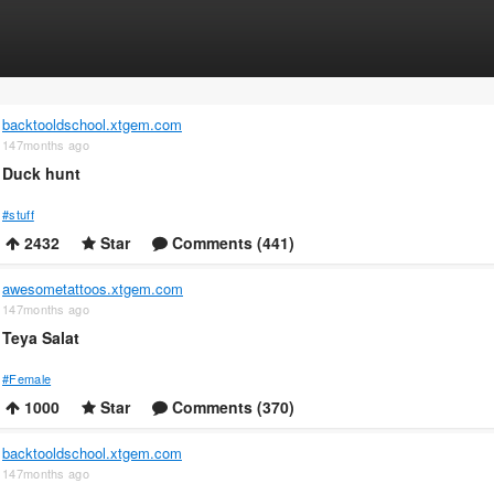
backtooldschool.xtgem.com
147months ago
Duck hunt
#stuff
2432
Star
Comments (441)
awesometattoos.xtgem.com
147months ago
Teya Salat
#Female
1000
Star
Comments (370)
backtooldschool.xtgem.com
147months ago