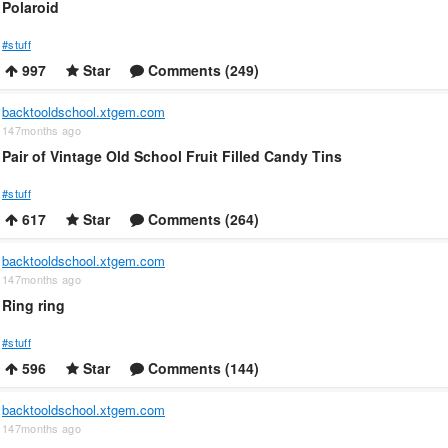
Polaroid
#stuff
997
Star
Comments (249)
backtooldschool.xtgem.com
147months ago
Pair of Vintage Old School Fruit Filled Candy Tins
#stuff
617
Star
Comments (264)
backtooldschool.xtgem.com
147months ago
Ring ring
#stuff
596
Star
Comments (144)
backtooldschool.xtgem.com
147months ago