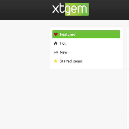
Featured
Hot
New
Starred items