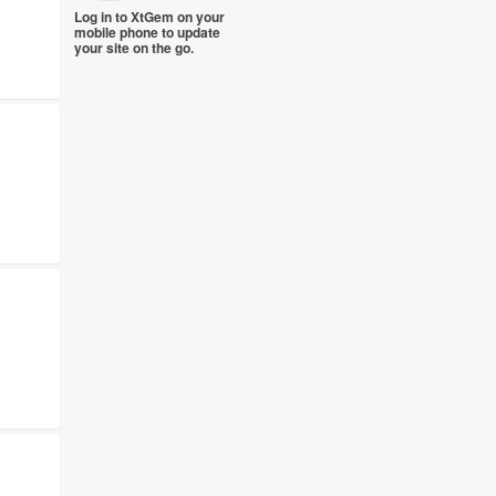
Log in to XtGem on your
mobile phone to update
your site on the go.