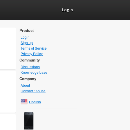
Login
Product
Login
Sign up
Terms of Service
Privacy Policy
Community
Discussions
Knowledge base
Company
About
Contact / Abuse
English