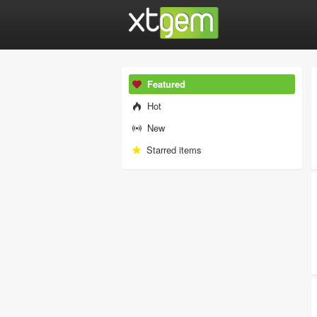
Featured
Hot
New
Starred items