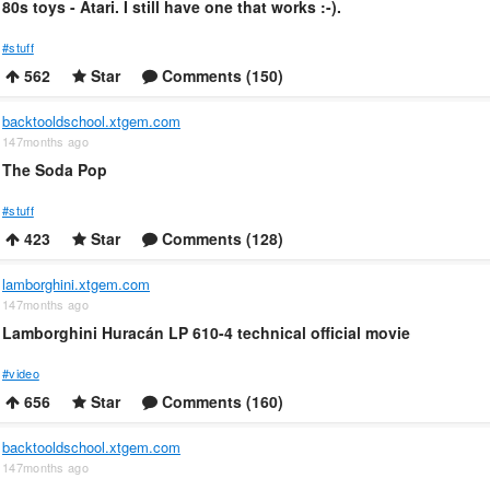
80s toys - Atari. I still have one that works :-).
#stuff
562
Star
Comments (150)
backtooldschool.xtgem.com
147months ago
The Soda Pop
#stuff
423
Star
Comments (128)
lamborghini.xtgem.com
147months ago
Lamborghini Huracán LP 610-4 technical official movie
#video
656
Star
Comments (160)
backtooldschool.xtgem.com
147months ago