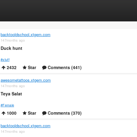
backtooldschool.xtgem.com
147months ago
Duck hunt
#stuff
2432
Star
Comments (441)
awesometattoos.xtgem.com
147months ago
Teya Salat
#Female
1000
Star
Comments (370)
backtooldschool.xtgem.com
147months ago