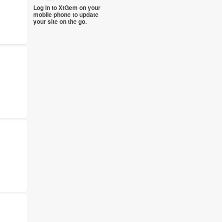
Log in to XtGem on your
mobile phone to update
your site on the go.