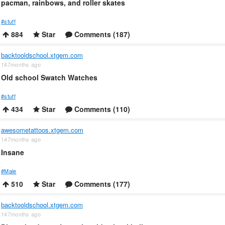
pacman, rainbows, and roller skates
#stuff
884
Star
Comments (187)
backtooldschool.xtgem.com
147months ago
Old school Swatch Watches
#stuff
434
Star
Comments (110)
awesometattoos.xtgem.com
147months ago
Insane
#Male
510
Star
Comments (177)
backtooldschool.xtgem.com
147months ago