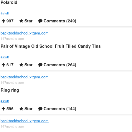
Polaroid
#stuff
997
Star
Comments (249)
backtooldschool.xtgem.com
147months ago
Pair of Vintage Old School Fruit Filled Candy Tins
#stuff
617
Star
Comments (264)
backtooldschool.xtgem.com
147months ago
Ring ring
#stuff
596
Star
Comments (144)
backtooldschool.xtgem.com
147months ago