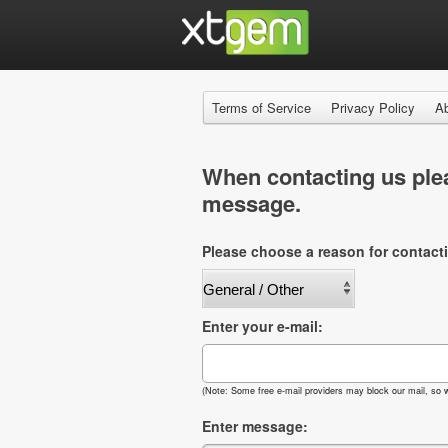
Terms of Service
Privacy Policy
A
When contacting us plea
message.
Please choose a reason for contact
Enter your e-mail:
(Note: Some free e-mail providers may block our mail, so w
Enter message: