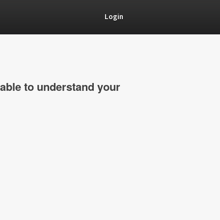
Login
able to understand your