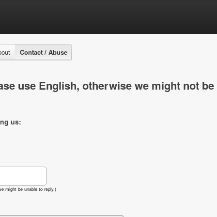
bout
Contact / Abuse
se use English, otherwise we might not be 
ing us:
e might be unable to reply.)