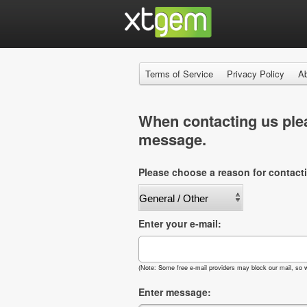
Terms of Service
Privacy Policy
A
When contacting us plea
message.
Please choose a reason for contact
Enter your e-mail:
(Note: Some free e-mail providers may block our mail, so w
Enter message: