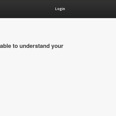
Login
able to understand your