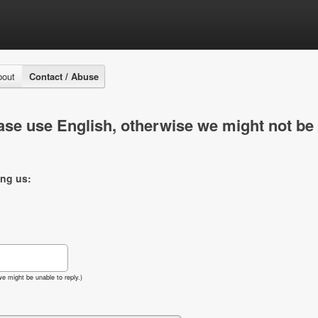
bout
Contact / Abuse
se use English, otherwise we might not be 
ing us:
e might be unable to reply.)