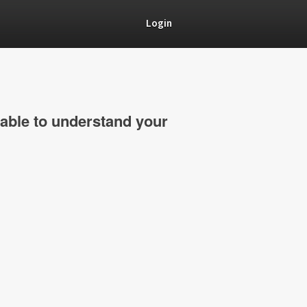
Login
able to understand your