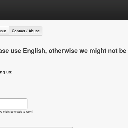
bout
Contact / Abuse
se use English, otherwise we might not be 
ing us:
e might be unable to reply.)