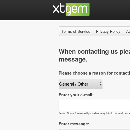
Terms of Service
Privacy Policy
A
When contacting us plea
message.
Please choose a reason for contact
Enter your e-mail:
(Note: Some free e-mail providers may block our mail, so w
Enter message: