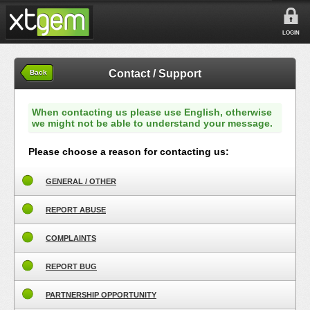
LOGIN
Contact / Support
Back
When contacting us please use English, otherwise
we might not be able to understand your message.
Please choose a reason for contacting us:
GENERAL / OTHER
REPORT ABUSE
COMPLAINTS
REPORT BUG
PARTNERSHIP OPPORTUNITY