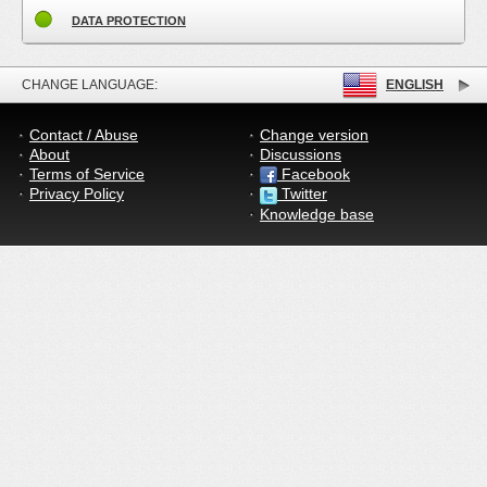
DATA PROTECTION
CHANGE LANGUAGE:
ENGLISH
Contact / Abuse
Change version
About
Discussions
Terms of Service
Facebook
Privacy Policy
Twitter
Knowledge base