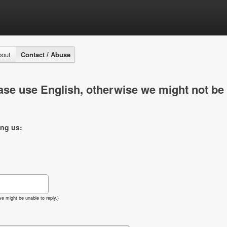
bout
Contact / Abuse
se use English, otherwise we might not be 
ing us:
e might be unable to reply.)