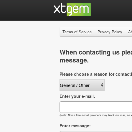
Terms of Service
Privacy Policy
A
When contacting us plea
message.
Please choose a reason for contact
Enter your e-mail:
(Note: Some free e-mail providers may block our mail, so w
Enter message: