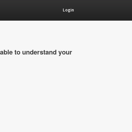
Login
able to understand your