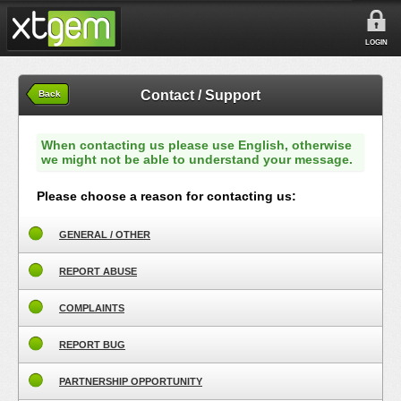
LOGIN
Contact / Support
Back
When contacting us please use English, otherwise
we might not be able to understand your message.
Please choose a reason for contacting us:
GENERAL / OTHER
REPORT ABUSE
COMPLAINTS
REPORT BUG
PARTNERSHIP OPPORTUNITY