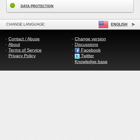
DATA PROTECTION
CHANGE LANGUAGE:
ENGLISH
Contact / Abuse
Change version
About
Discussions
Terms of Service
Facebook
Privacy Policy
Twitter
Knowledge base