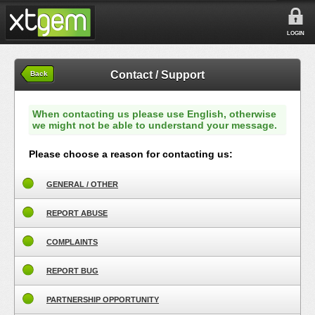
LOGIN
Contact / Support
Back
When contacting us please use English, otherwise
we might not be able to understand your message.
Please choose a reason for contacting us:
GENERAL / OTHER
REPORT ABUSE
COMPLAINTS
REPORT BUG
PARTNERSHIP OPPORTUNITY