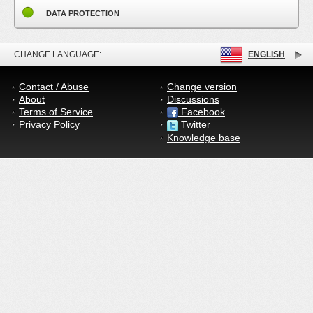
DATA PROTECTION
CHANGE LANGUAGE:
ENGLISH
Contact / Abuse
Change version
About
Discussions
Terms of Service
Facebook
Privacy Policy
Twitter
Knowledge base