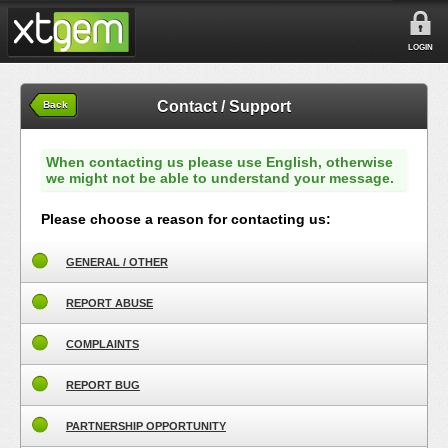
LOGIN
Contact / Support
Back
When contacting us please use English, otherwise
we might not be able to understand your message.
Please choose a reason for contacting us:
GENERAL / OTHER
REPORT ABUSE
COMPLAINTS
REPORT BUG
PARTNERSHIP OPPORTUNITY