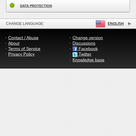
DATA PROTECTION
CHANGE LANGUAGE:
ENGLISH
Contact / Abuse
Change version
About
Discussions
Terms of Service
Facebook
Privacy Policy
Twitter
Knowledge base