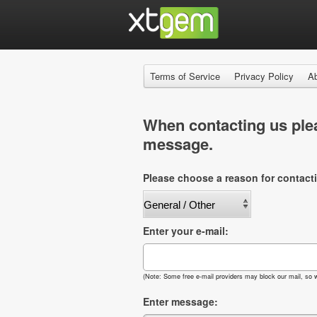
Terms of Service
Privacy Policy
A
When contacting us plea
message.
Please choose a reason for contact
Enter your e-mail:
(Note: Some free e-mail providers may block our mail, so w
Enter message: