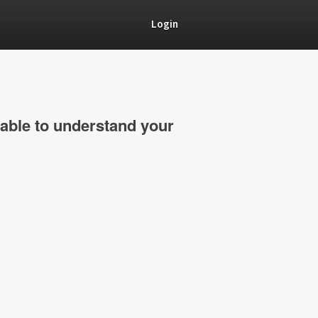
Login
able to understand your