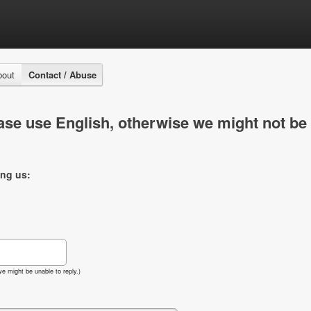
bout
Contact / Abuse
se use English, otherwise we might not be 
ing us:
e might be unable to reply.)