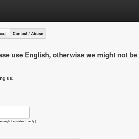
bout
Contact / Abuse
se use English, otherwise we might not be 
ing us:
e might be unable to reply.)