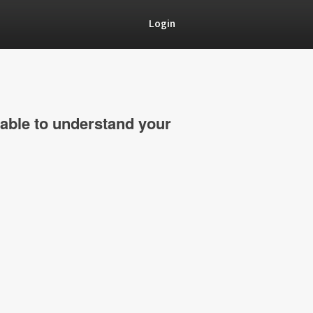
Login
able to understand your