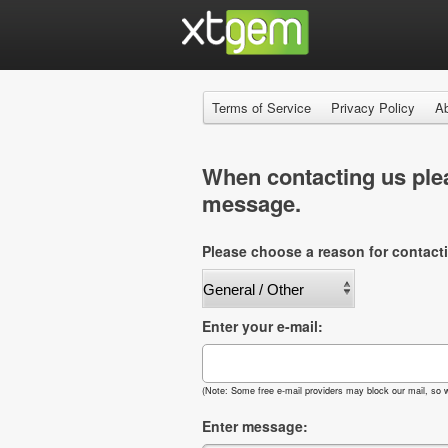
Terms of Service
Privacy Policy
A
When contacting us plea
message.
Please choose a reason for contact
Enter your e-mail:
(Note: Some free e-mail providers may block our mail, so w
Enter message: