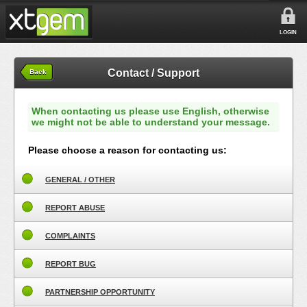
LOGIN
Contact / Support
Back
When contacting us please use English, otherwise
we might not be able to understand your message.
Please choose a reason for contacting us:
GENERAL / OTHER
REPORT ABUSE
COMPLAINTS
REPORT BUG
PARTNERSHIP OPPORTUNITY