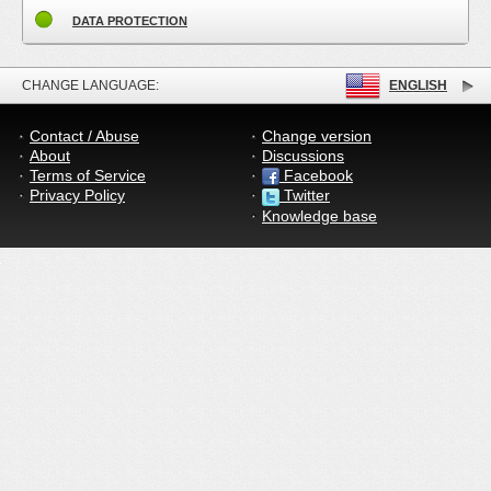
DATA PROTECTION
CHANGE LANGUAGE:
ENGLISH
Contact / Abuse
Change version
About
Discussions
Terms of Service
Facebook
Privacy Policy
Twitter
Knowledge base