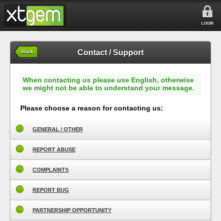
LOGIN
Contact / Support
Back
When contacting us please use English, otherwise
we might not be able to understand your message.
Please choose a reason for contacting us:
GENERAL / OTHER
REPORT ABUSE
COMPLAINTS
REPORT BUG
PARTNERSHIP OPPORTUNITY