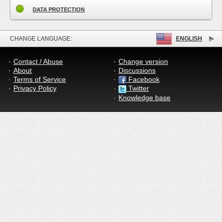
DATA PROTECTION
CHANGE LANGUAGE:
ENGLISH
Contact / Abuse
Change version
About
Discussions
Terms of Service
Facebook
Privacy Policy
Twitter
Knowledge base