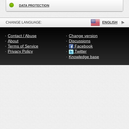
DATA PROTECTION
CHANGE LANGUAGE:
ENGLISH
Contact / Abuse
Change version
About
Discussions
Terms of Service
Facebook
Privacy Policy
Twitter
Knowledge base