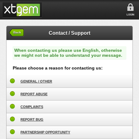
LOGIN
Contact / Support
Back
When contacting us please use English, otherwise
we might not be able to understand your message.
Please choose a reason for contacting us:
GENERAL / OTHER
REPORT ABUSE
COMPLAINTS
REPORT BUG
PARTNERSHIP OPPORTUNITY