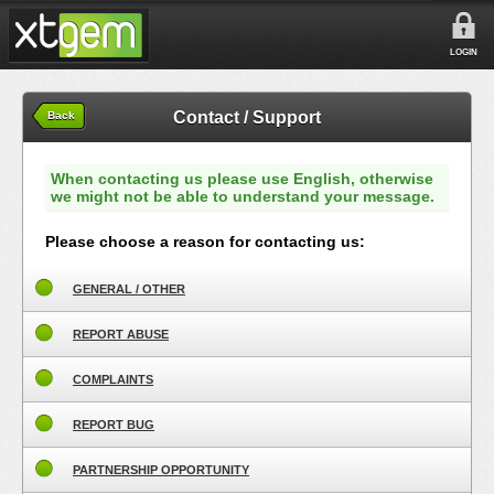
LOGIN
Contact / Support
Back
When contacting us please use English, otherwise
we might not be able to understand your message.
Please choose a reason for contacting us:
GENERAL / OTHER
REPORT ABUSE
COMPLAINTS
REPORT BUG
PARTNERSHIP OPPORTUNITY