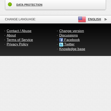
DATA PROTECTION
CHANGE LANGUAGE:
ENGLISH
Contact / Abuse
Change version
About
Discussions
Terms of Service
Facebook
Privacy Policy
Twitter
Knowledge base