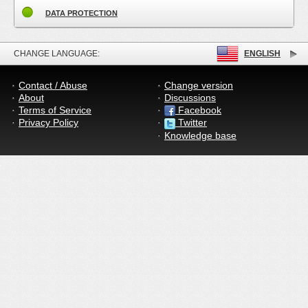
DATA PROTECTION
CHANGE LANGUAGE:
ENGLISH
Contact / Abuse
Change version
About
Discussions
Terms of Service
Facebook
Privacy Policy
Twitter
Knowledge base