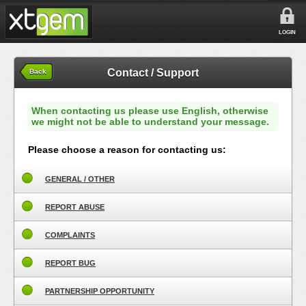
LOGIN
Contact / Support
Back
When contacting us please use English, otherwise
we might not be able to understand your message.
Please choose a reason for contacting us:
GENERAL / OTHER
REPORT ABUSE
COMPLAINTS
REPORT BUG
PARTNERSHIP OPPORTUNITY