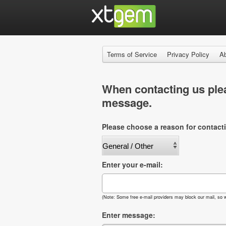
Terms of Service
Privacy Policy
A
When contacting us plea
message.
Please choose a reason for contact
Enter your e-mail:
(Note: Some free e-mail providers may block our mail, so w
Enter message: