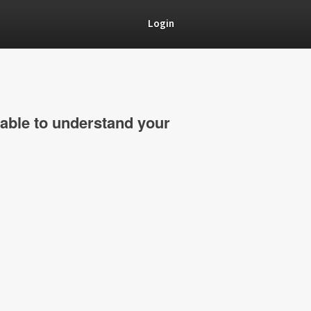
Login
able to understand your