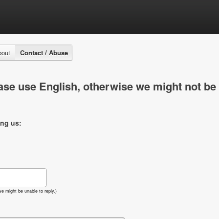
bout
Contact / Abuse
se use English, otherwise we might not be 
ing us:
e might be unable to reply.)