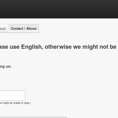
bout
Contact / Abuse
se use English, otherwise we might not be 
ing us:
e might be unable to reply.)