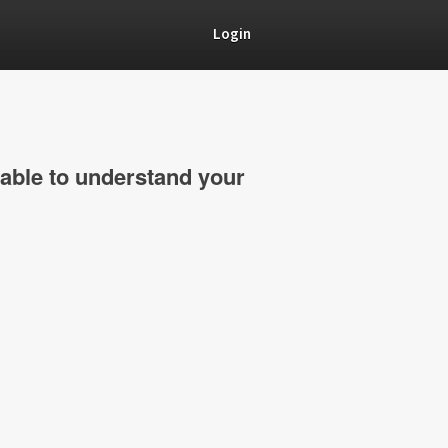
Login
able to understand your