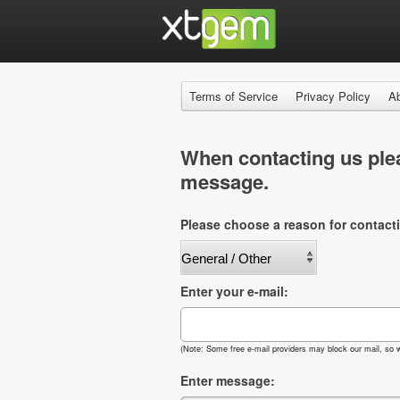
Terms of Service
Privacy Policy
A
When contacting us plea
message.
Please choose a reason for contact
Enter your e-mail:
(Note: Some free e-mail providers may block our mail, so w
Enter message: