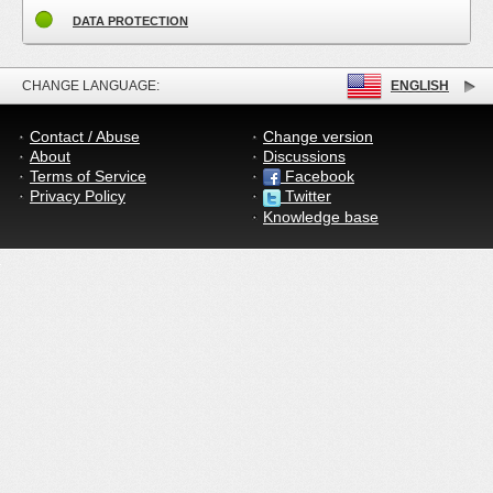
DATA PROTECTION
CHANGE LANGUAGE:
ENGLISH
Contact / Abuse
Change version
About
Discussions
Terms of Service
Facebook
Privacy Policy
Twitter
Knowledge base