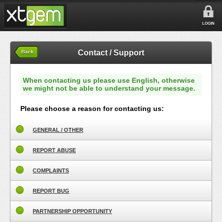
LOGIN
Contact / Support
Back
When contacting us please use English, otherwise
we might not be able to understand your message.
Please choose a reason for contacting us:
GENERAL / OTHER
REPORT ABUSE
COMPLAINTS
REPORT BUG
PARTNERSHIP OPPORTUNITY