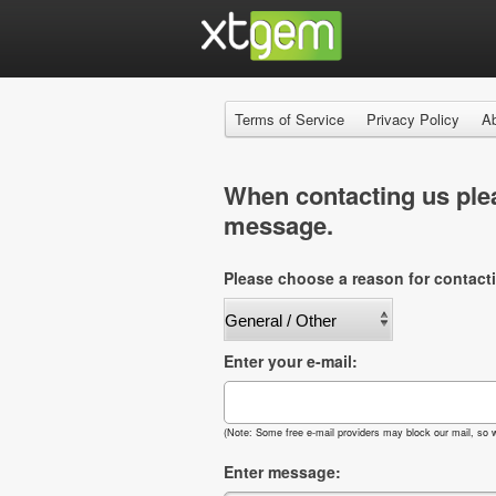
Terms of Service
Privacy Policy
A
When contacting us plea
message.
Please choose a reason for contact
Enter your e-mail:
(Note: Some free e-mail providers may block our mail, so w
Enter message: