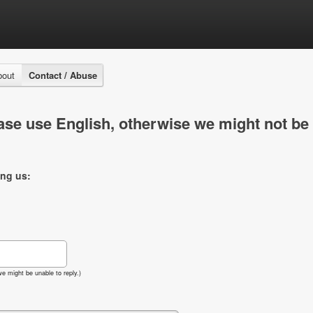
bout
Contact / Abuse
se use English, otherwise we might not be 
ing us:
e might be unable to reply.)