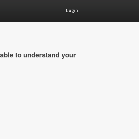
Login
able to understand your