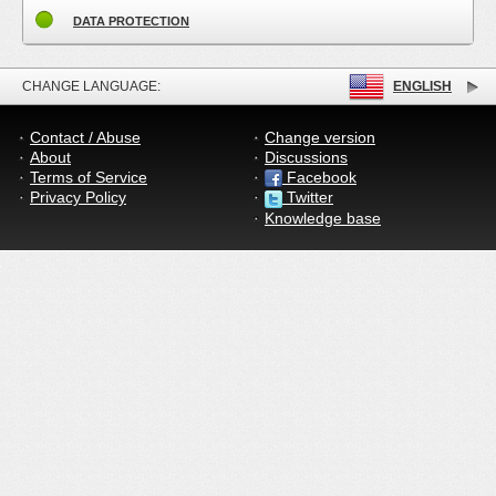
DATA PROTECTION
CHANGE LANGUAGE:
ENGLISH
Contact / Abuse
Change version
About
Discussions
Terms of Service
Facebook
Privacy Policy
Twitter
Knowledge base