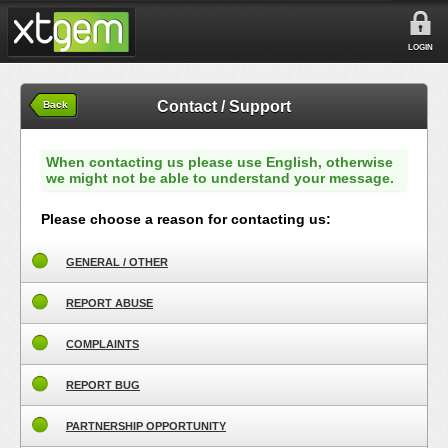
LOGIN
Contact / Support
Back
When contacting us please use English, otherwise
we might not be able to understand your message.
Please choose a reason for contacting us:
GENERAL / OTHER
REPORT ABUSE
COMPLAINTS
REPORT BUG
PARTNERSHIP OPPORTUNITY