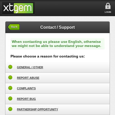
LOGIN
Contact / Support
Back
When contacting us please use English, otherwise
we might not be able to understand your message.
Please choose a reason for contacting us:
GENERAL / OTHER
REPORT ABUSE
COMPLAINTS
REPORT BUG
PARTNERSHIP OPPORTUNITY