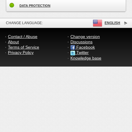
DATA PROTECTION
CHANGE LANGUAGE:
ENGLISH
Contact / Abuse
Change version
About
Discussions
Terms of Service
Facebook
Privacy Policy
Twitter
Knowledge base