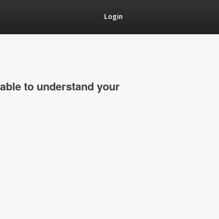
Login
able to understand your