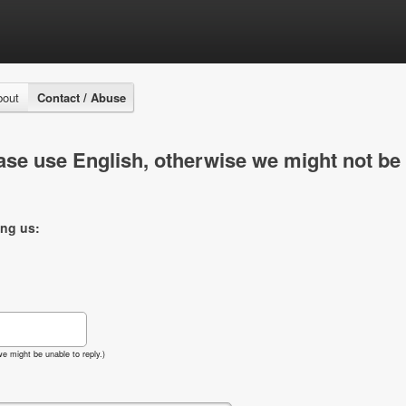
bout
Contact / Abuse
se use English, otherwise we might not be 
ing us:
e might be unable to reply.)