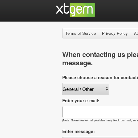
Terms of Service
Privacy Policy
A
When contacting us plea
message.
Please choose a reason for contact
Enter your e-mail:
(Note: Some free e-mail providers may block our mail, so w
Enter message: