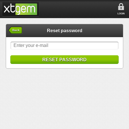
LOGIN
Reset password
Back
RESET PASSWORD