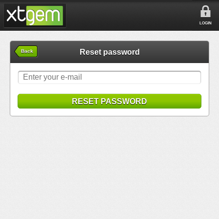
LOGIN
Reset password
Back
RESET PASSWORD