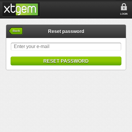
LOGIN
Reset password
Back
RESET PASSWORD