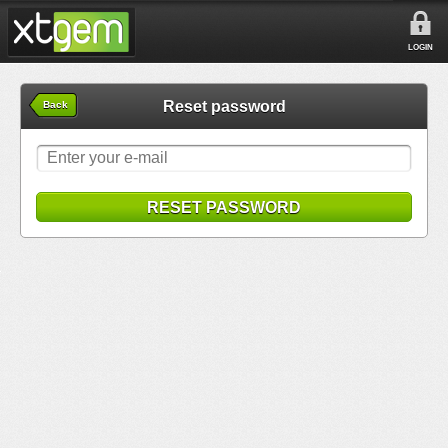
LOGIN
Reset password
Back
RESET PASSWORD