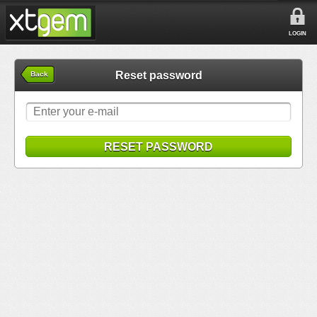
LOGIN
Reset password
Back
RESET PASSWORD