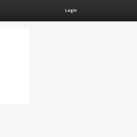
Login