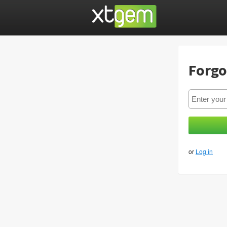
Forgo
or
Log in