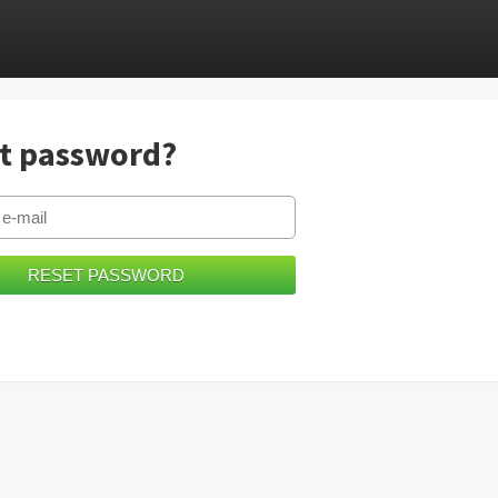
t password?