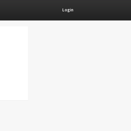
Login