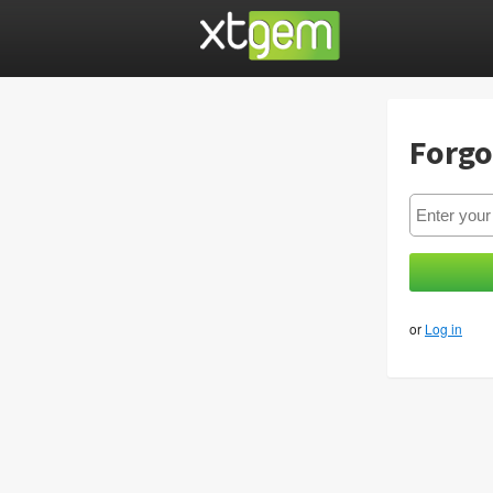
Forgo
or
Log in