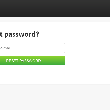
t password?