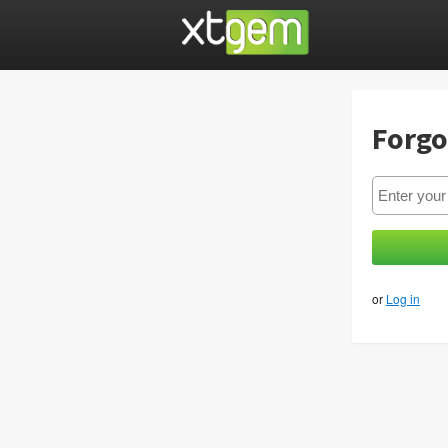
Forgo
or
Log in