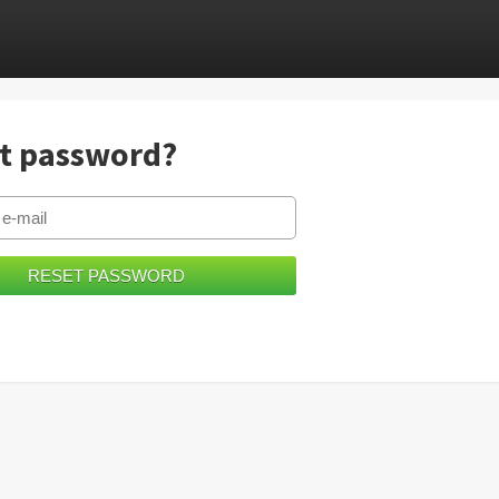
t password?