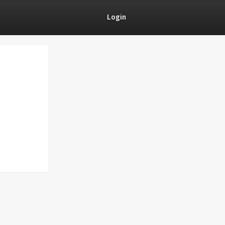
Login