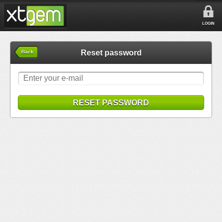
LOGIN
Reset password
Back
RESET PASSWORD