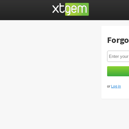
Forgo
or
Log in