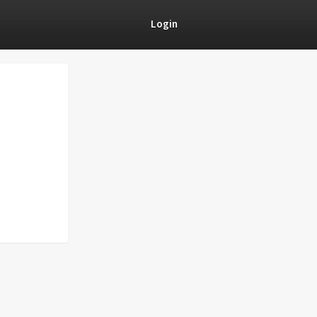
Login