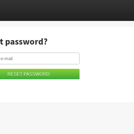
t password?