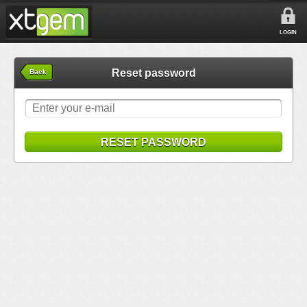
LOGIN
Reset password
Back
RESET PASSWORD