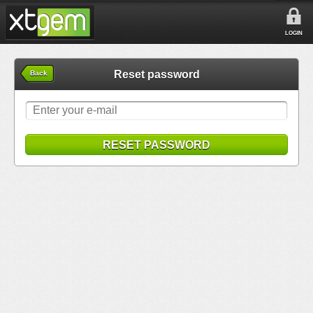
LOGIN
Reset password
Back
RESET PASSWORD