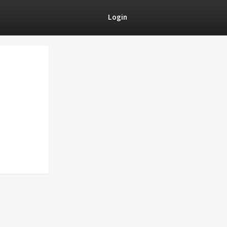
Login