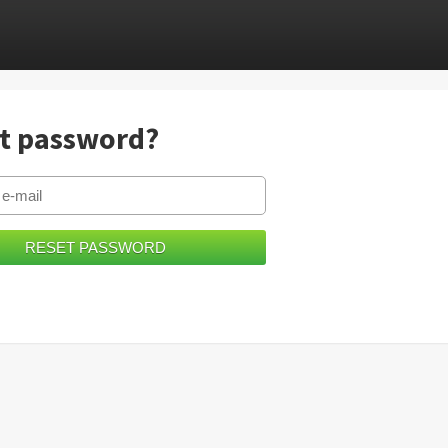
t password?