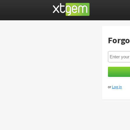
Forgo
or
Log in