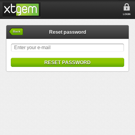
LOGIN
Reset password
Back
RESET PASSWORD