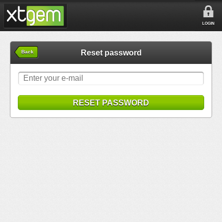
LOGIN
Reset password
Back
RESET PASSWORD