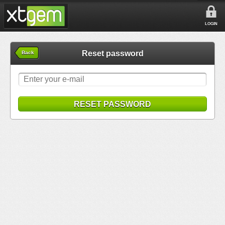
LOGIN
Reset password
Back
RESET PASSWORD