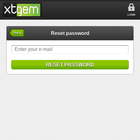
LOGIN
Reset password
Back
RESET PASSWORD