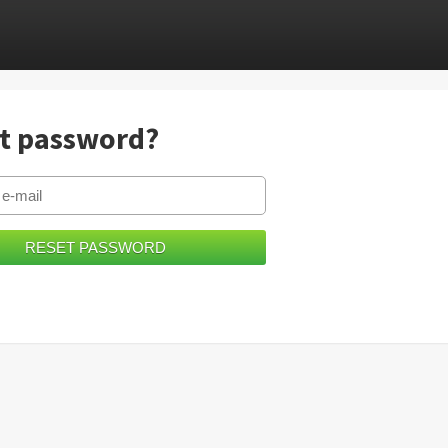
t password?