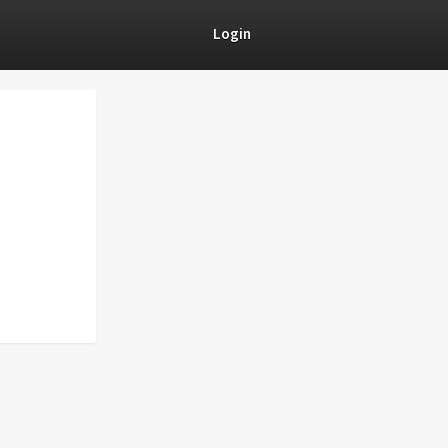
Login