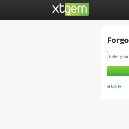
Forgo
or
Log in