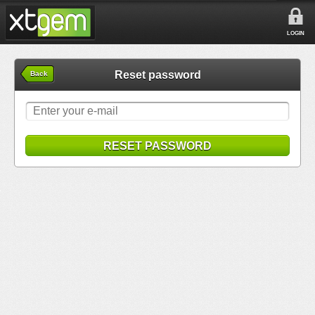
LOGIN
Reset password
Back
RESET PASSWORD