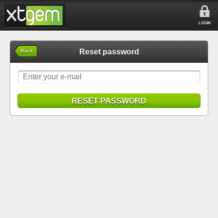
LOGIN
Reset password
Back
RESET PASSWORD