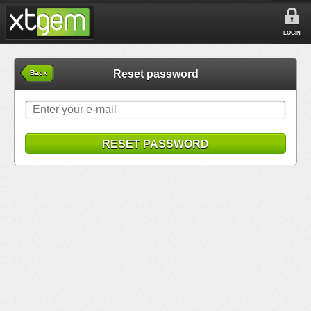
LOGIN
Reset password
Back
RESET PASSWORD