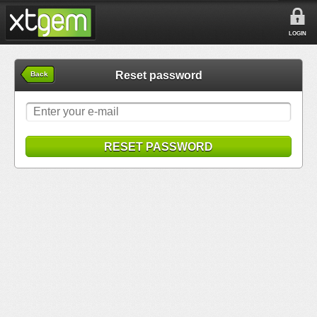
LOGIN
Reset password
Back
RESET PASSWORD