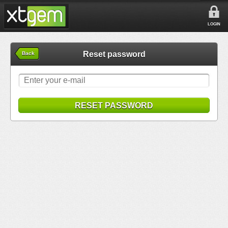
LOGIN
Reset password
Back
RESET PASSWORD