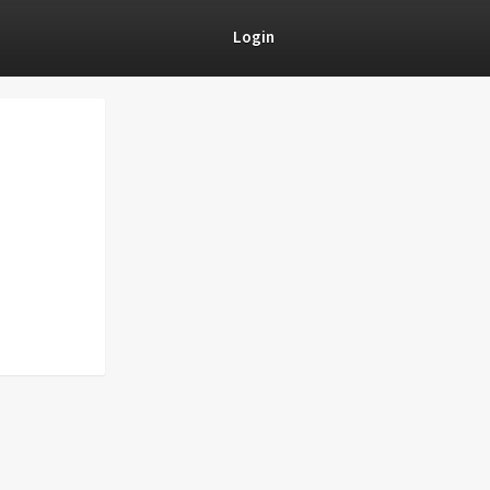
Login