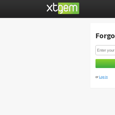
Forgo
or
Log in