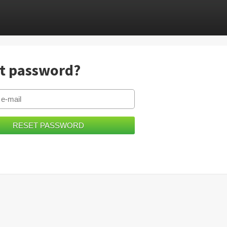
t password?