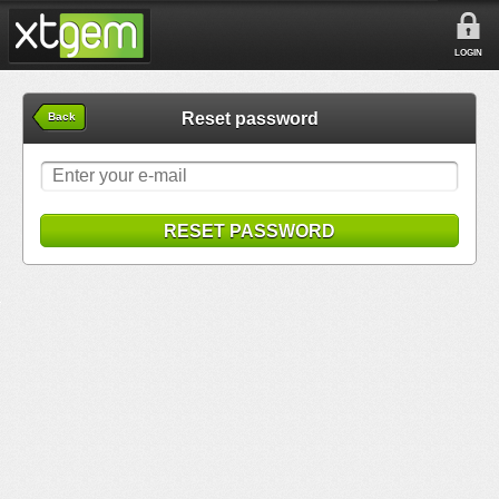
LOGIN
Reset password
Back
RESET PASSWORD