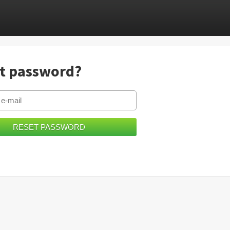
t password?