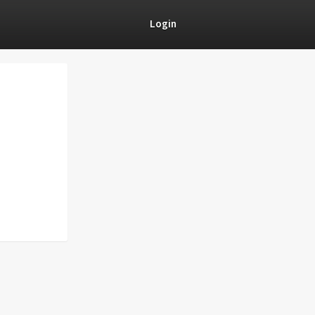
Login