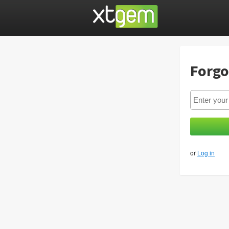
Forgo
or
Log in